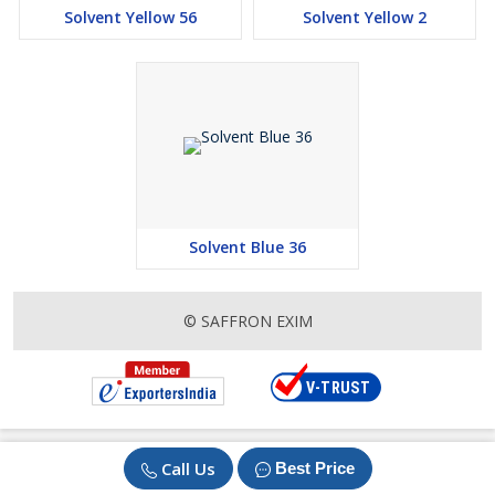
Solvent Yellow 56
Solvent Yellow 2
Solvent Blue 36
© SAFFRON EXIM
Call Us
Best Price