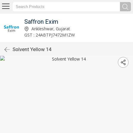
Saffron Exim
Ankleshwar, Gujarat
GST : 24ABTPJ7472M1ZW
Solvent Yellow 14