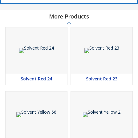
More Products
Solvent Red 24
Solvent Red 23