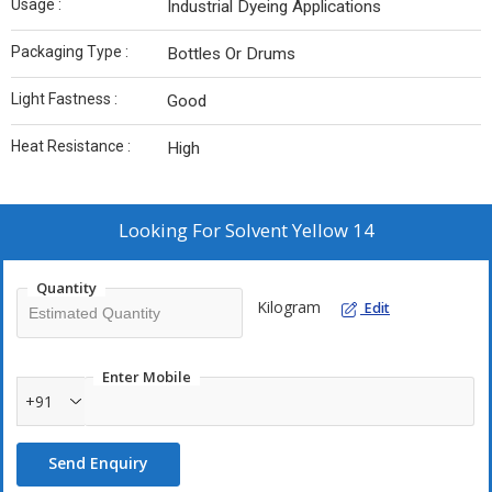
Usage :
Industrial Dyeing Applications
Packaging Type :
Bottles Or Drums
Light Fastness :
Good
Heat Resistance :
High
Looking For
Solvent Yellow 14
Quantity
Kilogram
Edit
Enter Mobile
+91
Send Enquiry