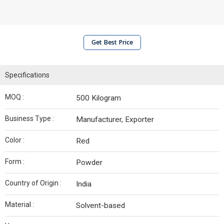
Get Best Price
Specifications
MOQ :
500 Kilogram
Business Type :
Manufacturer, Exporter
Color :
Red
Form :
Powder
Country of Origin :
India
Material :
Solvent-based