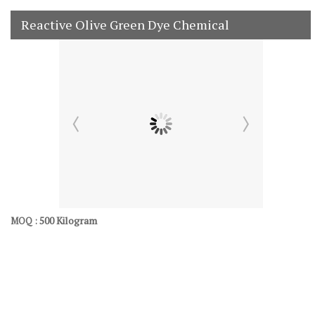
Reactive Olive Green Dye Chemical
500 Kilogram
MOQ :