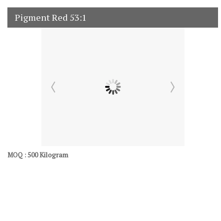
Pigment Red 53:1
500 Kilogram
MOQ :