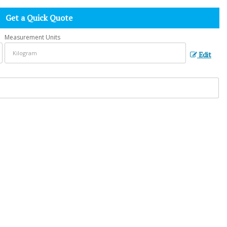
Get a Quick Quote
Measurement Units
Edit