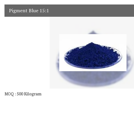
Pigment Blue 15:1
500 Kilogram
MOQ :