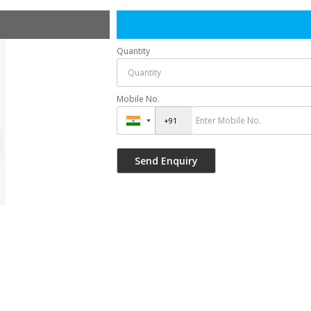
Quantity
Mobile No.