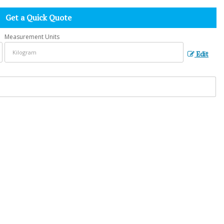
Get a Quick Quote
Measurement Units
Edit