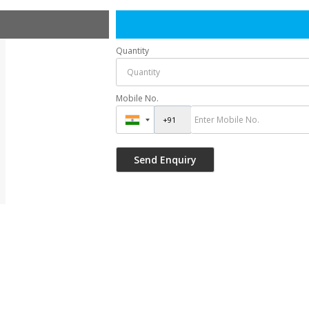
Quantity
Mobile No.