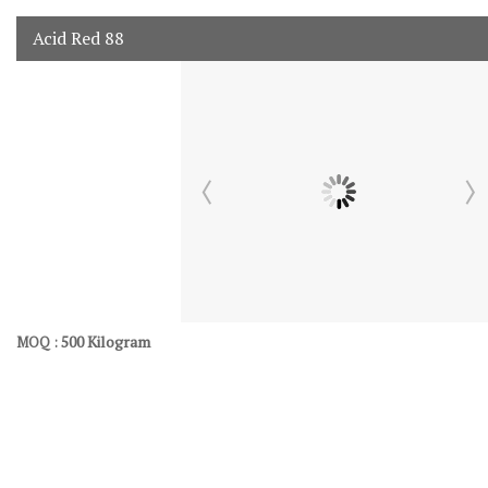
Acid Red 88
500 Kilogram
MOQ :