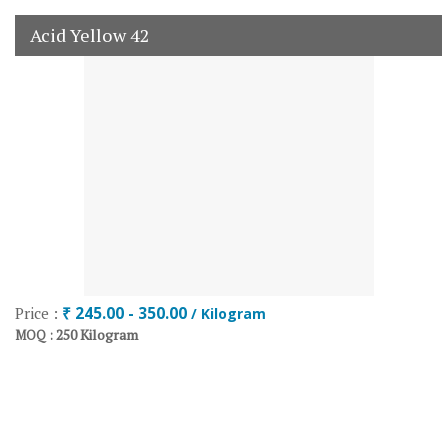
Acid Yellow 42
Price :
₹ 245.00 - 350.00
/ Kilogram
250 Kilogram
MOQ :